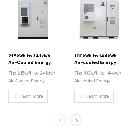
kWh
100kWh to 144kWh
372kWh Liquid-
rgy
Air-cooled Energy
Cooled Energy
m
Storage System
Storage Syste
41kWh
The 100kWh to 144kWh
The 372kWh Liqui
Air-cooled Energy
Cooled Energy St
 a
Storage System is a
System is a reliabl
Learn more
Learn more
high-performance
high-performanc
gy
energy storage system
solution for indust
for
using LFP batteries,
and commercial
offering capacities from
applications. It f
100kWh to 144kWh and
easy transport,