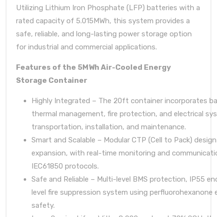
Utilizing Lithium Iron Phosphate (LFP) batteries with a
rated capacity of 5.015MWh, this system provides a
safe, reliable, and long-lasting power storage option
for industrial and commercial applications.
Features of the 5MWh Air-Cooled Energy
Storage Container
Highly Integrated – The 20ft container incorporates ba
thermal management, fire protection, and electrical sy
transportation, installation, and maintenance.
Smart and Scalable – Modular CTP (Cell to Pack) design 
expansion, with real-time monitoring and communicat
IEC61850 protocols.
Safe and Reliable – Multi-level BMS protection, IP55 en
level fire suppression system using perfluorohexanone 
safety.