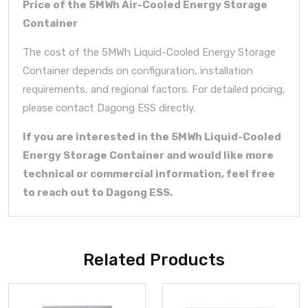
Price of the 5MWh Air-Cooled Energy Storage
Container
The cost of the 5MWh Liquid-Cooled Energy Storage
Container depends on configuration, installation
requirements, and regional factors. For detailed pricing,
please contact Dagong ESS directly.
If you are interested in the 5MWh Liquid-Cooled
Energy Storage Container and would like more
technical or commercial information, feel free
to reach out to Dagong ESS.
Related Products