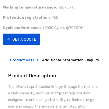
Working temperature range:
-20~55℃
Protection registration:
IP55
Cycle performance:
>8000 Cycles @70%SOH
GET A QUOTE
Product Details
Additional Information
Inquiry
Product Description
The 5MWh Liquid-Cooled Energy Storage Container is
a high-capacity, modular energy storage solution
designed to enhance grid stability, optimize energy
use, and support renewable energy integration.