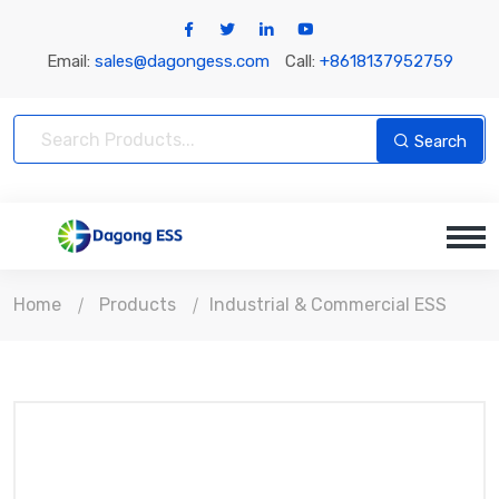
Email:
sales@dagongess.com
Call:
+8618137952759
Search
Home
Products
Industrial & Commercial ESS