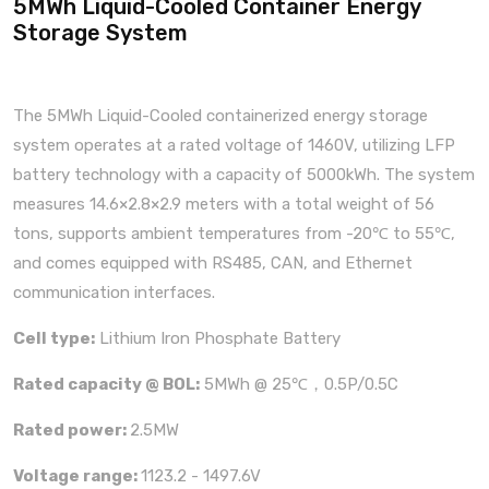
5MWh Liquid-Cooled Container Energy
Storage System
The 5MWh Liquid-Cooled containerized energy storage
system operates at a rated voltage of 1460V, utilizing LFP
battery technology with a capacity of 5000kWh. The system
measures 14.6×2.8×2.9 meters with a total weight of 56
tons, supports ambient temperatures from -20℃ to 55℃,
and comes equipped with RS485, CAN, and Ethernet
communication interfaces.
Cell type:
Lithium Iron Phosphate Battery
Rated capacity @ BOL:
5MWh @ 25℃，0.5P/0.5C
Rated power:
2.5MW
Voltage range:
1123.2 - 1497.6V