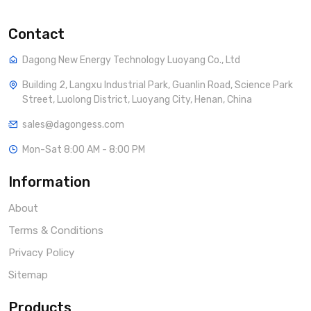
Contact
Dagong New Energy Technology Luoyang Co., Ltd
Building 2, Langxu Industrial Park, Guanlin Road, Science Park
Street, Luolong District, Luoyang City, Henan, China
sales@dagongess.com
Mon-Sat 8:00 AM - 8:00 PM
Information
About
Terms & Conditions
Privacy Policy
Sitemap
Products