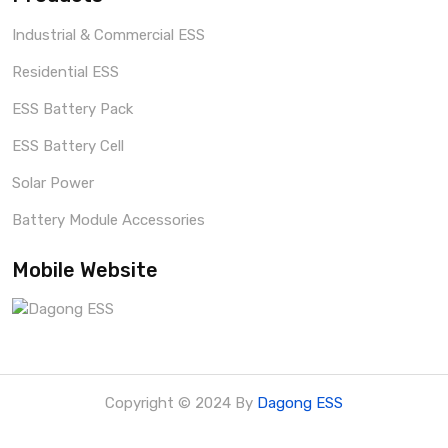
Industrial & Commercial ESS
Residential ESS
ESS Battery Pack
ESS Battery Cell
Solar Power
Battery Module Accessories
Mobile Website
Copyright © 2024 By
Dagong ESS