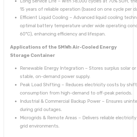
Long Service Life – With >8,000 cycles at 70% SOH, the
15 years of reliable operation (based on one cycle per d
Efficient Liquid Cooling – Advanced liquid cooling tech
optimal battery temperature under wide operating cond
60°C), enhancing efficiency and lifespan.
Applications of the 5MWh Air-Cooled Energy
Storage Container
Renewable Energy Integration – Stores surplus solar or
stable, on-demand power supply.
Peak Load Shifting – Reduces electricity costs by shif
consumption from high-demand to off-peak periods.
Industrial & Commercial Backup Power – Ensures unint
during grid outages.
Microgrids & Remote Areas – Delivers reliable electricity
grid environments.