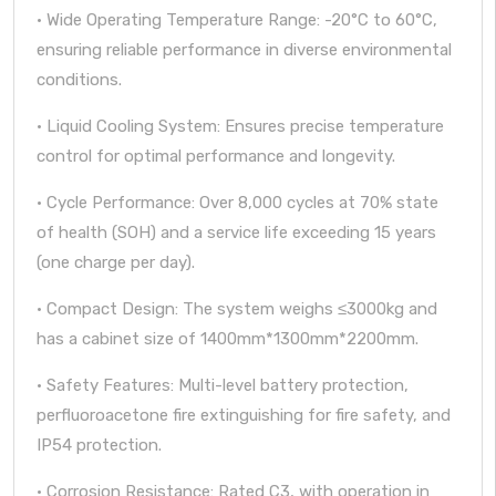
· Wide Operating Temperature Range: -20°C to 60°C,
ensuring reliable performance in diverse environmental
conditions.
· Liquid Cooling System: Ensures precise temperature
control for optimal performance and longevity.
· Cycle Performance: Over 8,000 cycles at 70% state
of health (SOH) and a service life exceeding 15 years
(one charge per day).
· Compact Design: The system weighs ≤3000kg and
has a cabinet size of 1400mm*1300mm*2200mm.
· Safety Features: Multi-level battery protection,
perfluoroacetone fire extinguishing for fire safety, and
IP54 protection.
· Corrosion Resistance: Rated C3, with operation in