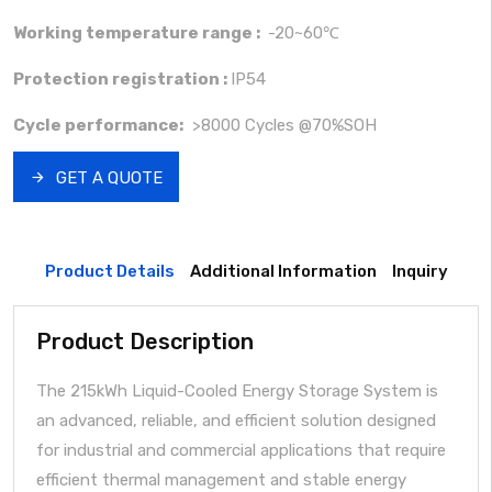
Working temperature range :
-20~60℃
Protection registration :
IP54
Cycle performance:
>8000 Cycles @70%SOH
GET A QUOTE
Product Details
Additional Information
Inquiry
Product Description
The 215kWh Liquid-Cooled Energy Storage System is
an advanced, reliable, and efficient solution designed
for industrial and commercial applications that require
efficient thermal management and stable energy