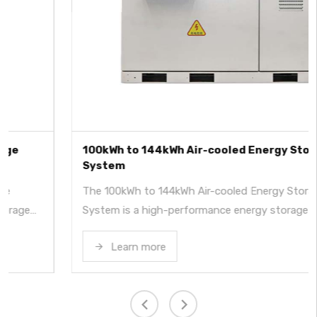
100kWh to 144kWh Air-cooled Energy Storage
System
The 100kWh to 144kWh Air-cooled Energy Storage
System is a high-performance energy storage system
using LFP batteries, offering capacities from 100kWh to
Learn more
144kWh and power options up to 50kW. It features a
built-in hybrid inverter, supporting both solar power (PV)
and grid (AC) charging modes. With wide voltage and
temperature ranges, IP54 protection, and industrial