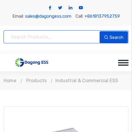
Email:
sales@dagongess.com
Call:
+8618137952759
Search
Home
Products
Industrial & Commercial ESS