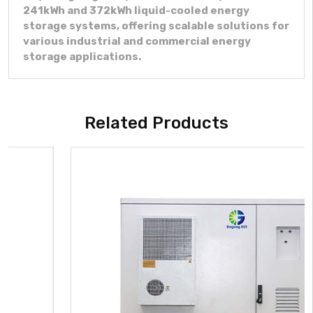
241kWh and 372kWh liquid-cooled energy
storage systems, offering scalable solutions for
various industrial and commercial energy
storage applications.
Related Products