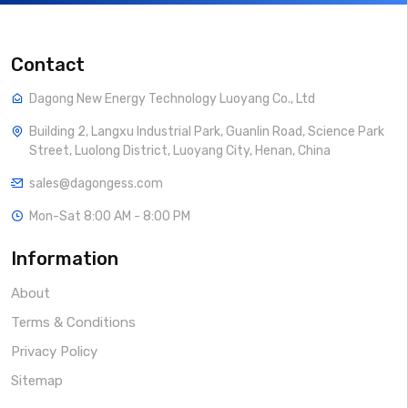
Contact
Dagong New Energy Technology Luoyang Co., Ltd
Building 2, Langxu Industrial Park, Guanlin Road, Science Park
Street, Luolong District, Luoyang City, Henan, China
sales@dagongess.com
Mon-Sat 8:00 AM - 8:00 PM
Information
About
Terms & Conditions
Privacy Policy
Sitemap