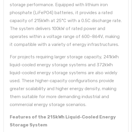
storage performance. Equipped with lithium iron
phosphate (LiFePO4) batteries, it provides a rated
capacity of 215kWh at 25°C with a 0.5C discharge rate.
The system delivers 100kW of rated power and
operates within a voltage range of 600–864V, making
it compatible with a variety of energy infrastructures.
For projects requiring larger storage capacity,
241kWh
liquid-cooled energy storage systems
and
372kWh
liquid-cooled energy storage systems
are also widely
used. These higher-capacity configurations provide
greater scalability and higher energy density, making
them suitable for more demanding industrial and
commercial energy storage scenarios.
Features of the 215kWh Liquid-Cooled Energy
Storage System