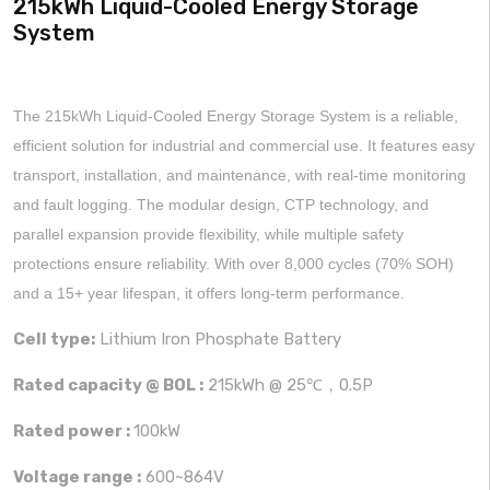
215kWh Liquid-Cooled Energy Storage
System
The 215kWh Liquid-Cooled Energy Storage System is a reliable,
efficient solution for industrial and commercial use. It features easy
transport, installation, and maintenance, with real-time monitoring
and fault logging. The modular design, CTP technology, and
parallel expansion provide flexibility, while multiple safety
protections ensure reliability. With over 8,000 cycles (70% SOH)
and a 15+ year lifespan, it offers long-term performance.
Cell type:
Lithium Iron Phosphate Battery
Rated capacity @ BOL :
215kWh @ 25℃，0.5P
Rated power :
100kW
Voltage range :
600~864V