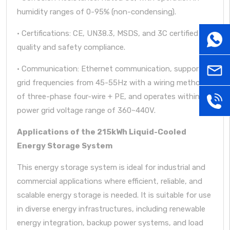
humidity ranges of 0-95% (non-condensing).
· Certifications: CE, UN38.3, MSDS, and 3C certified for
WhatsA
quality and safety compliance.
· Communication: Ethernet communication, supporting
sales@
grid frequencies from 45-55Hz with a wiring method
of three-phase four-wire + PE, and operates within a
+86181
power grid voltage range of 360~440V.
Applications of the 215kWh Liquid-Cooled
Energy Storage System
This energy storage system is ideal for industrial and
commercial applications where efficient, reliable, and
scalable energy storage is needed. It is suitable for use
in diverse energy infrastructures, including renewable
energy integration, backup power systems, and load