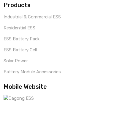
Products
Industrial & Commercial ESS
Residential ESS
ESS Battery Pack
ESS Battery Cell
Solar Power
Battery Module Accessories
Mobile Website
Copyright © 2024 By
Dagong ESS