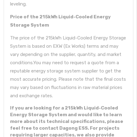
leveling.
Price of the 215kWh Liquid-Cooled Energy
Storage System
The price of the 215kWh Liquid-Cooled Energy Storage
System is based on EXW (Ex Works) terms and may
vary depending on the supplier, quantity, and market
conditions.You may need to request a quote from a
reputable energy storage system supplier to get the
most accurate pricing. Please note that the final costs
may vary based on fluctuations in raw material prices
and exchange rates.
If you are looking for a 215kWh Liquid-Cooled
Energy Storage System and would like to learn
more about its technical specifications, please
feel free to contact Dagong ESS. For projects
requiring larger capacities, we also provide