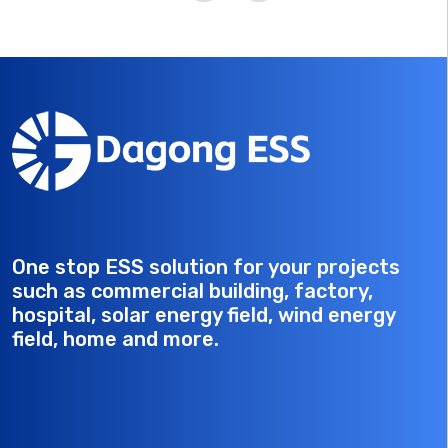
cooling, it is ideal for industrial and commercial
applications, ensuring reliable power supply in diverse
environments.
One stop ESS solution for your projects
such as commercial building, factory,
hospital, solar energy field, wind energy
field, home and more.