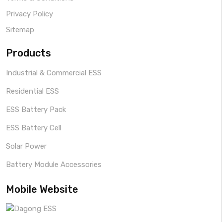
Privacy Policy
Sitemap
Products
Industrial & Commercial ESS
Residential ESS
ESS Battery Pack
ESS Battery Cell
Solar Power
Battery Module Accessories
Mobile Website