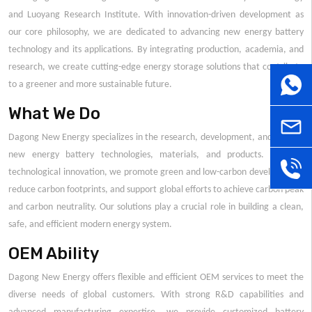
and Luoyang Research Institute. With innovation-driven development as
our core philosophy, we are dedicated to advancing new energy battery
technology and its applications. By integrating production, academia, and
research, we create cutting-edge energy storage solutions that contribute
WhatsA
to a greener and more sustainable future.
What We Do
sales@
Dagong New Energy specializes in the research, development, and sales of
new energy battery technologies, materials, and products. Through
+86
technological innovation, we promote green and low-carbon development,
reduce carbon footprints, and support global efforts to achieve carbon peak
and carbon neutrality. Our solutions play a crucial role in building a clean,
181379
safe, and efficient modern energy system.
OEM Ability
Dagong New Energy offers flexible and efficient OEM services to meet the
diverse needs of global customers. With strong R&D capabilities and