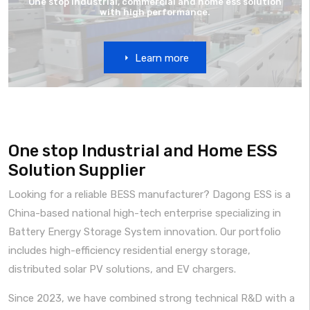
One stop industrial, commercial and home ess solution
with high performance.
Learn more
One stop Industrial and Home ESS
Solution Supplier
Looking for a reliable BESS manufacturer? Dagong ESS is a
China-based national high-tech enterprise specializing in
Battery Energy Storage System innovation. Our portfolio
includes high-efficiency residential energy storage,
distributed solar PV solutions, and EV chargers.
Since 2023, we have combined strong technical R&D with a