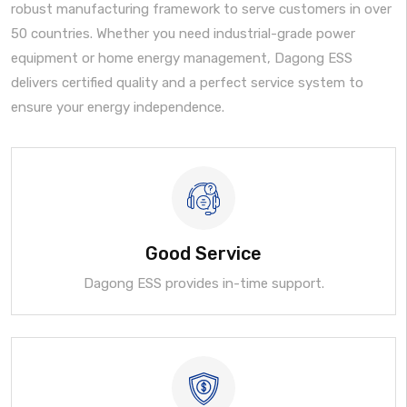
robust manufacturing framework to serve customers in over
50 countries. Whether you need industrial-grade power
equipment or home energy management, Dagong ESS
delivers certified quality and a perfect service system to
ensure your energy independence.
Good Service
Dagong ESS provides in-time support.