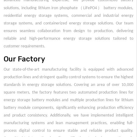
advanced manufacturing expertise, we provide customized battery
（
）
solutions, including lithium iron phosphate
LiFePO4
battery modules,
residential energy storage systems, commercial and industrial energy
storage systems, and containerized energy storage solutions. Our team
ensures seamless collaboration from design to production, delivering
reliable and high-performance energy storage solutions tailored to
customer requirements.
Our Factory
Our state-of-the-art manufacturing facility is equipped with advanced
production lines and stringent quality control systems to ensure the highest
standards in energy storage solutions. Covering an area of over 10,000
square meters, the factory features two automated production lines for
energy storage battery modules and multiple production lines for lithium
battery module components, significantly enhancing production efficiency
and product consistency. Additionally, we have implemented intelligent
manufacturing systems and lean management practices, enabling full-
process digital control to ensure stable and reliable product quality.