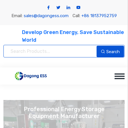
Email:
sales@dagongess.com
Call:
+86 18137952759
Develop Green Energy, Save Sustainable
World
Search
Professional Energy Storage
Equipment Manufacturer