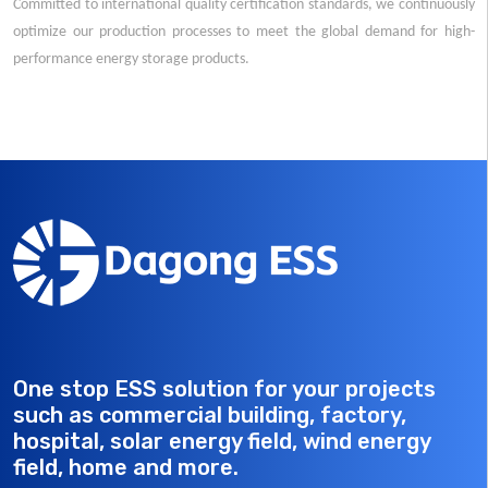
Committed to international quality certification standards, we continuously
optimize our production processes to meet the global demand for high-
performance energy storage products.
One stop ESS solution for your projects
such as commercial building, factory,
hospital, solar energy field, wind energy
field, home and more.