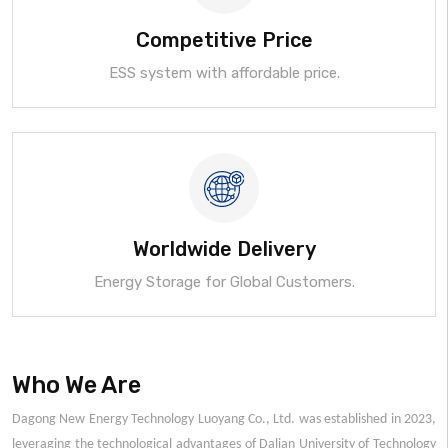
Competitive Price
ESS system with affordable price.
Worldwide Delivery
Energy Storage for Global Customers.
Who We Are
Dagong New Energy Technology Luoyang Co., Ltd. was established in 2023,
leveraging the technological advantages of Dalian University of Technology