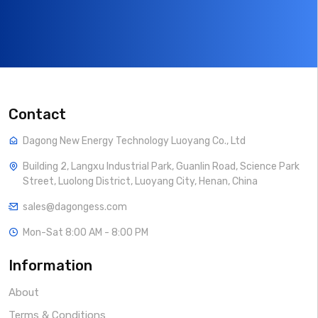
Contact
Dagong New Energy Technology Luoyang Co., Ltd
Building 2, Langxu Industrial Park, Guanlin Road, Science Park
Street, Luolong District, Luoyang City, Henan, China
sales@dagongess.com
Mon-Sat 8:00 AM - 8:00 PM
Information
About
Terms & Conditions