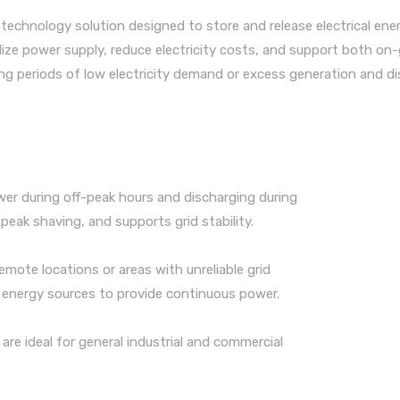
 technology solution designed to store and release electrical ene
ilize power supply, reduce electricity costs, and support both on-
ing periods of low electricity demand or excess generation and d
ower during off-peak hours and discharging during
 peak shaving, and supports grid stability.
remote locations or areas with unreliable grid
e energy sources to provide continuous power.
are ideal for general industrial and commercial