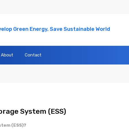
elop Green Energy, Save Sustainable World
About
Contact
orage System (ESS)
ystem (ESS)?