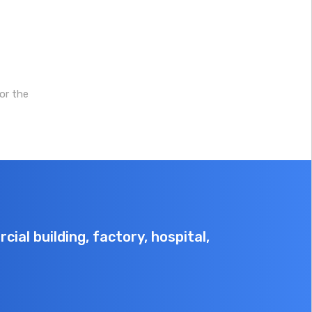
protection levels, and
3C for safety and
the system boasts
compliance.
excellent cycle
performance, with
over 8,000
or the
cycles(70% SOH) and
a service life of over
15 years (one charge
per day).
ial building, factory, hospital,