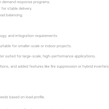
e in demand response programs.
for stable delivery.
oad balancing.
ogy, and integration requirements:
uitable for smaller-scale or indoor projects.
 suited for large-scale, high-performance applications.
ions, and added features like fire suppression or hybrid inverters
eds based on load profile.