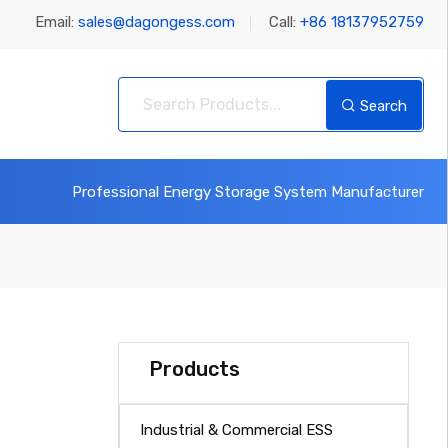
Email:
sales@dagongess.com
Call:
+86 18137952759
Search
Professional Energy Storage System Manufacturer
Products
Industrial & Commercial ESS