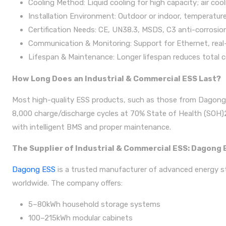
Cooling Method: Liquid cooling for high capacity; air co
Installation Environment: Outdoor or indoor, temperature
Certification Needs: CE, UN38.3, MSDS, C3 anti-corrosion
Communication & Monitoring: Support for Ethernet, real-
Lifespan & Maintenance: Longer lifespan reduces total 
How Long Does an Industrial & Commercial ESS Last?
Most high-quality ESS products, such as those from Dagong E
8,000 charge/discharge cycles at 70% State of Health (SOH)25℃
with intelligent BMS and proper maintenance.
The Supplier of Industrial & Commercial ESS: Dagong 
Dagong ESS
is a trusted manufacturer of advanced energy sto
worldwide. The company offers:
5–80kWh household storage systems
100–215kWh modular cabinets