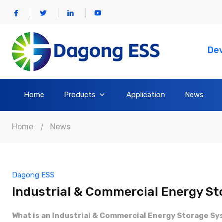
Dev
Home
Products
Application
News
Home
News
Dagong ESS
Industrial & Commercial Energy St
What is an Industrial & Commercial Energy Storage S