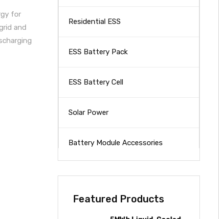
rgy for
Residential ESS
grid and
ischarging
ESS Battery Pack
ESS Battery Cell
Solar Power
Battery Module Accessories
Featured Products