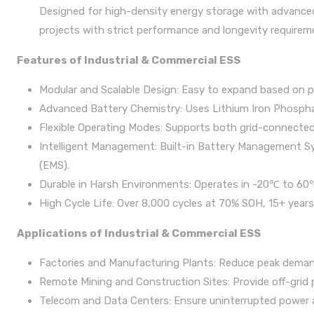
Designed for high-density energy storage with advanced
projects with strict performance and longevity requirem
Features of Industrial & Commercial ESS
Modular and Scalable Design: Easy to expand based on p
Advanced Battery Chemistry: Uses Lithium Iron Phosphate
Flexible Operating Modes: Supports both grid-connected 
Intelligent Management: Built-in Battery Management
(EMS).
Durable in Harsh Environments: Operates in -20℃ to 60
High Cycle Life: Over 8,000 cycles at 70% SOH, 15+ years
Applications of Industrial & Commercial ESS
Factories and Manufacturing Plants: Reduce peak demand
Remote Mining and Construction Sites: Provide off-grid 
Telecom and Data Centers: Ensure uninterrupted power 