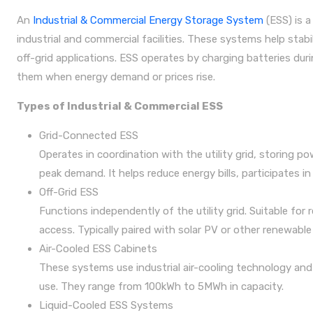
An
Industrial & Commercial Energy Storage System
(ESS) is a
industrial and commercial facilities. These systems help stab
off-grid applications. ESS operates by charging batteries dur
them when energy demand or prices rise.
Types of Industrial & Commercial ESS
Grid-Connected ESS
Operates in coordination with the utility grid, storing p
peak demand. It helps reduce energy bills, participates in
Off-Grid ESS
Functions independently of the utility grid. Suitable for 
access. Typically paired with solar PV or other renewabl
Air-Cooled ESS Cabinets
These systems use industrial air-cooling technology and 
use. They range from 100kWh to 5MWh in capacity.
Liquid-Cooled ESS Systems