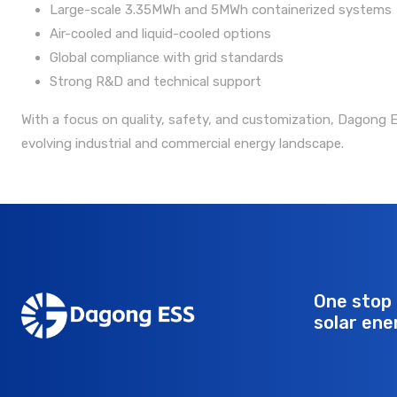
Large-scale 3.35MWh and 5MWh containerized systems
Air-cooled and liquid-cooled options
Global compliance with grid standards
Strong R&D and technical support
With a focus on quality, safety, and customization, Dagong ES
evolving industrial and commercial energy landscape.
One stop 
solar ene