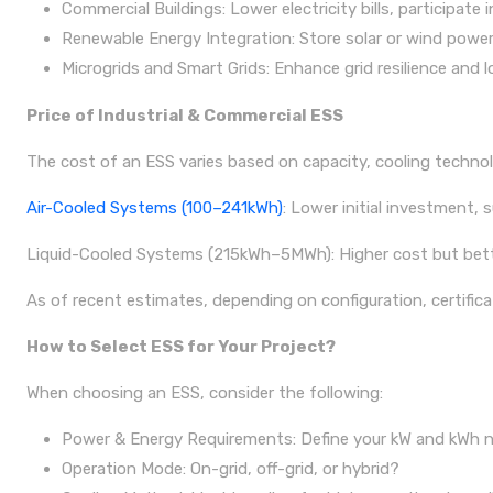
Commercial Buildings: Lower electricity bills, participat
Renewable Energy Integration: Store solar or wind power 
Microgrids and Smart Grids: Enhance grid resilience and l
Price of Industrial & Commercial ESS
The cost of an ESS varies based on capacity, cooling technol
Air-Cooled Systems (100–241kWh)
: Lower initial investment, s
Liquid-Cooled Systems (215kWh–5MWh): Higher cost but better
As of recent estimates, depending on configuration, certificat
How to Select ESS for Your Project?
When choosing an ESS, consider the following:
Power & Energy Requirements: Define your kW and kWh ne
Operation Mode: On-grid, off-grid, or hybrid?