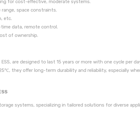
oling for cost-effective, moderate systems.
 range, space constraints.
, etc.
time data, remote control.
cost of ownership.
SS, are designed to last 15 years or more with one cycle per day
, they offer long-term durability and reliability, especially whe
ESS
rage systems, specializing in tailored solutions for diverse appl