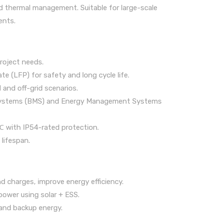
 thermal management. Suitable for large-scale
ents.
roject needs.
 (LFP) for safety and long cycle life.
and off-grid scenarios.
 Systems (BMS) and Energy Management Systems
℃ with IP54-rated protection.
 lifespan.
 charges, improve energy efficiency.
power using solar + ESS.
and backup energy.