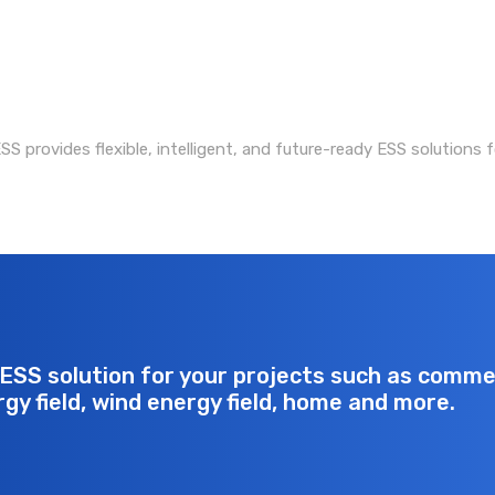
S provides flexible, intelligent, and future-ready ESS solutions f
ESS solution for your projects such as commerc
rgy field, wind energy field, home and more.