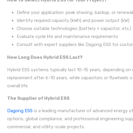
How to Select Hybrid ESS for Your Project?
Define your application: peak shaving, backup, or renewa
Identify required capacity (kWh) and power output (kW)
Choose suitable technologies (battery + capacitor, etc.)
Evaluate cycle life and maintenance requirements
Consult with expert suppliers like Dagong ESS for custo
How Long Does Hybrid ESS Last?
Hybrid ESS systems typically last 10–15 years, depending on
replacement after 6–10 years, while capacitors or flywheels 
overall life.
The Supplier of Hybrid ESS
Dagong ESS
is a leading manufacturer of advanced energy sto
options, global compliance, and professional engineering supp
commercial, and utility-scale projects.