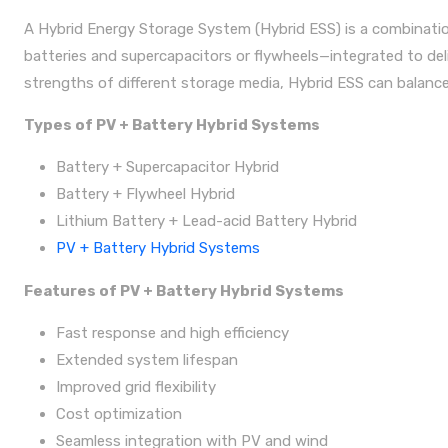
A Hybrid Energy Storage System (Hybrid ESS) is a combinatio
batteries and supercapacitors or flywheels—integrated to de
strengths of different storage media, Hybrid ESS can balance 
Types of PV + Battery Hybrid Systems
Battery + Supercapacitor Hybrid
Battery + Flywheel Hybrid
Lithium Battery + Lead-acid Battery Hybrid
PV + Battery Hybrid Systems
Features of PV + Battery Hybrid Systems
Fast response and high efficiency
Extended system lifespan
Improved grid flexibility
Cost optimization
Seamless integration with PV and wind