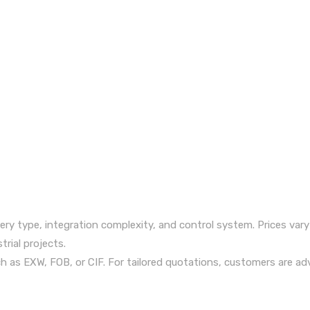
ry type, integration complexity, and control system. Prices vary
trial projects.
uch as EXW, FOB, or CIF. For tailored quotations, customers are ad