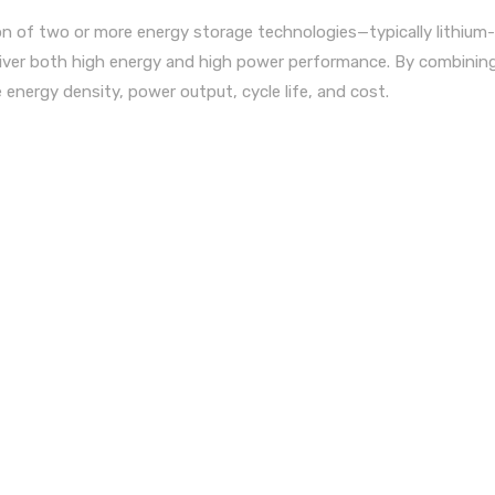
n of two or more energy storage technologies—typically lithium-
liver both high energy and high power performance. By combinin
energy density, power output, cycle life, and cost.