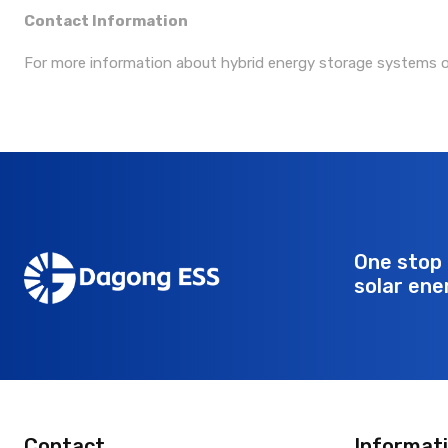
Contact Information
For more information about hybrid energy storage systems 
One stop 
solar ene
Contact
Informat