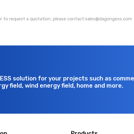
or to request a quotation, please contact:sales@dagongess.com
ESS solution for your projects such as commerc
rgy field, wind energy field, home and more.
ion
Products