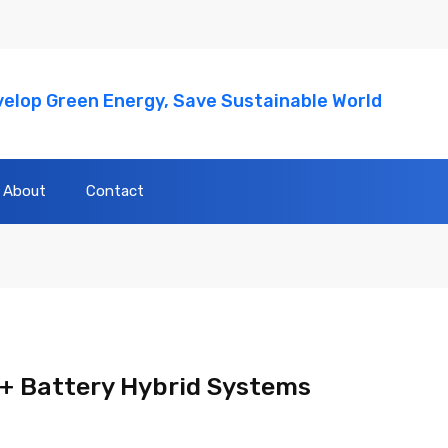
elop Green Energy, Save Sustainable World
About
Contact
+ Battery Hybrid Systems