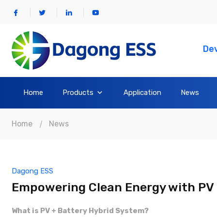
Dev
Home
Products
Application
News
Home
News
Dagong ESS
Empowering Clean Energy with PV 
What is PV + Battery Hybrid System?