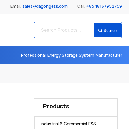
Email:
sales@dagongess.com
Call:
+86 18137952759
Search
Professional Energy Storage System Manufacturer
Products
Industrial & Commercial ESS