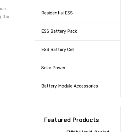
ion
Residential ESS
g the
ESS Battery Pack
ESS Battery Cell
Solar Power
Battery Module Accessories
Featured Products