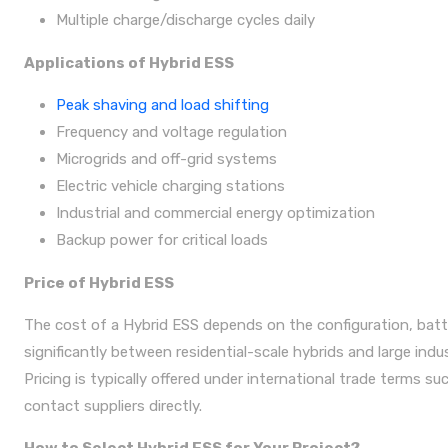
Multiple charge/discharge cycles daily
Applications of Hybrid ESS
Peak shaving and load shifting
Frequency and voltage regulation
Microgrids and off-grid systems
Electric vehicle charging stations
Industrial and commercial energy optimization
Backup power for critical loads
Price of Hybrid ESS
The cost of a Hybrid ESS depends on the configuration, batte
significantly between residential-scale hybrids and large indus
Pricing is typically offered under international trade terms s
contact suppliers directly.