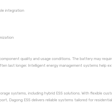
ble integration
mization
 component quality and usage conditions. The battery may requir
often last longer. Intelligent energy management systems help e
rage systems, including hybrid ESS solutions. With flexible cus
ort, Dagong ESS delivers reliable systems tailored for residential