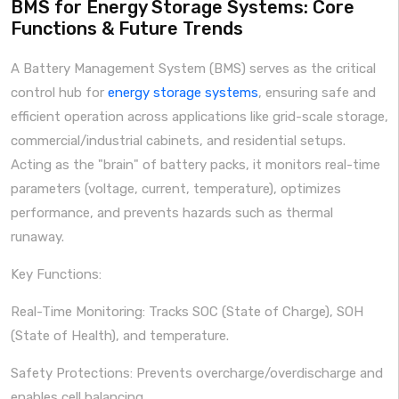
BMS for Energy Storage Systems: Core
Functions & Future Trends
A Battery Management System (BMS) serves as the critical
control hub for
energy storage systems
, ensuring safe and
efficient operation across applications like grid-scale storage,
commercial/industrial cabinets, and residential setups.
Acting as the "brain" of battery packs, it monitors real-time
parameters (voltage, current, temperature), optimizes
performance, and prevents hazards such as thermal
runaway.
Key Functions:
Real-Time Monitoring: Tracks SOC (State of Charge), SOH
(State of Health), and temperature.
Safety Protections: Prevents overcharge/overdischarge and
enables cell balancing.