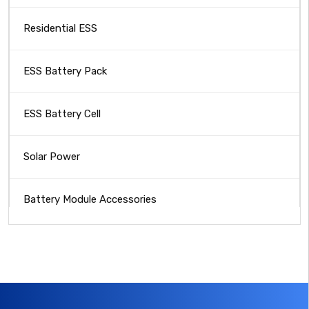
Residential ESS
ESS Battery Pack
ESS Battery Cell
Solar Power
Battery Module Accessories