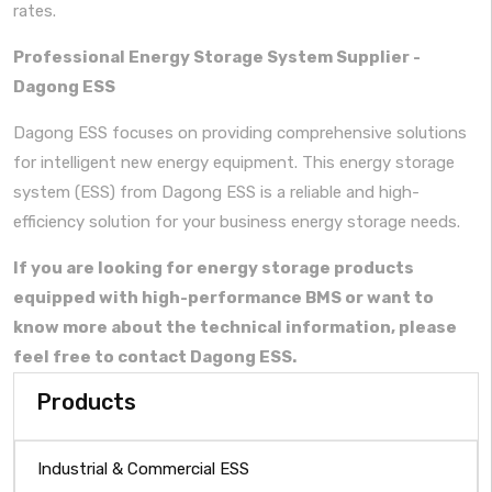
rates.
Professional Energy Storage System Supplier -
Dagong ESS
Dagong ESS focuses on providing comprehensive solutions
for intelligent new energy equipment. This energy storage
system (ESS) from Dagong ESS is a reliable and high-
efficiency solution for your business energy storage needs.
If you are looking for
energy storage products
equipped with high-performance BMS
or want to
know more about the technical information, please
feel free to contact Dagong ESS.
Products
Industrial & Commercial ESS