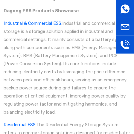
WhatsA
Dagong ESS Products Showcase
Industrial & Commercial ESS
:Industrial and commercial energy
sales@
storage is a storage solution applied in industrial and
commercial settings. It mainly consists of a battery system
+86
along with components such as EMS (Energy Management
System), BMS (Battery Management System), and PCS
181379
(Power Conversion System). Its core functions include
reducing electricity costs by leveraging the price difference
between peak and off-peak hours, serving as an emergency
backup power source during grid failures to ensure the
operation of critical equipment, improving power quality by
regulating power factor and mitigating harmonics, and
balancing electricity load.
Residential ESS
:The Residential Energy Storage System
refers to energy storage solutions designed for residential or