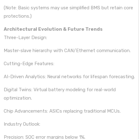
(Note: Basic systems may use simplified BMS but retain core
protections.)
Architectural Evolution & Future Trends
Three-Layer Design:
Master-slave hierarchy with CAN/Ethernet communication.
Cutting-Edge Features:
AI-Driven Analytics: Neural networks for lifespan forecasting.
Digital Twins: Virtual battery modeling for real-world
optimization.
Chip Advancements: ASICs replacing traditional MCUs.
Industry Outlook:
Precision: SOC error margins below 1%.