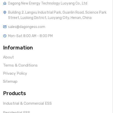
Dagong New Energy Technology Luoyang Co., Ltd
Building 2, Langxu Industrial Park, Guanlin Road, Science Park
Street, Luolong District, Luoyang City, Henan, China
sales@dagongess.com
Mon-Sat 8:00 AM - 8:00 PM
Information
About
Terms & Conditions
Privacy Policy
Sitemap
Products
Industrial & Commercial ESS
Residential ESS