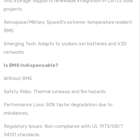
Grid Storage: Supports renewable integration in CATL’s solar
projects.
Aerospace/Military: SpaceX’s extreme-temperature resilient
BMS.
Emerging Tech: Adapts to sodium-ion batteries and V2G
networks.
Is BMS Indispensable?
Without BMS:
Safety Risks: Thermal runaway and fire hazards.
Performance Loss: 50% faster degradation due to
imbalances.
Regulatory Issues: Non-compliance with UL 1973/GB/T
34131 standards.