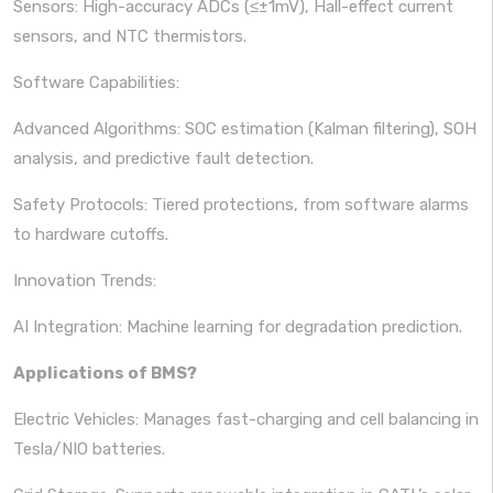
Sensors: High-accuracy ADCs (≤±1mV), Hall-effect current
sensors, and NTC thermistors.
Software Capabilities:
Advanced Algorithms: SOC estimation (Kalman filtering), SOH
analysis, and predictive fault detection.
Safety Protocols: Tiered protections, from software alarms
to hardware cutoffs.
Innovation Trends:
AI Integration: Machine learning for degradation prediction.
Applications of BMS?
Electric Vehicles: Manages fast-charging and cell balancing in
Tesla/NIO batteries.