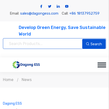
Email:
sales@dagongess.com
Call:
+86 18137952759
Develop Green Energy, Save Sustainable
World
Search
Home
News
Dagong ESS