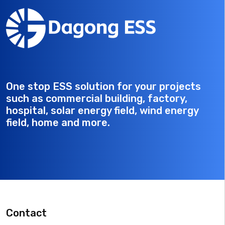
One stop ESS solution for your projects
such as commercial building, factory,
hospital, solar energy field, wind energy
field, home and more.
Contact