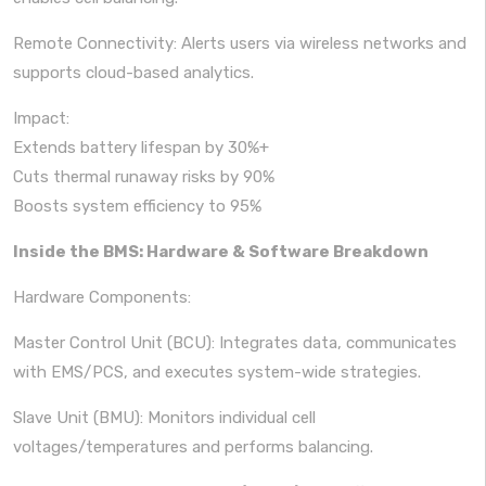
Remote Connectivity: Alerts users via wireless networks and
supports cloud-based analytics.
Impact:
Extends battery lifespan by 30%+
Cuts thermal runaway risks by 90%
Boosts system efficiency to 95%
Inside the BMS: Hardware & Software Breakdown
Hardware Components:
Master Control Unit (BCU): Integrates data, communicates
with EMS/PCS, and executes system-wide strategies.
Slave Unit (BMU): Monitors individual cell
voltages/temperatures and performs balancing.