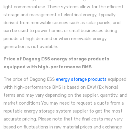
light commercial use. These systems allow for the efficient
storage and management of electrical energy, typically
derived from renewable sources such as solar panels, and
can be used to power homes or small businesses during
periods of high demand or when renewable energy
generation is not available.
Price of Dagong ESS energy storage products
equipped with high-performance BMS
The price of Dagong ESS
energy storage products
equipped
with high-performance BMS is based on EXW (Ex Works)
terms and may vary depending on the supplier, quantity, and
market conditions.You may need to request a quote from a
reputable energy storage system supplier to get the most
accurate pricing. Please note that the final costs may vary
based on fluctuations in raw material prices and exchange