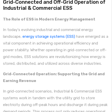
Grid-Connected and Off-Grid Operation of
Industrial & Commercial ESS
The Role of ESS in Modern Energy Management
In today's evolving industrial and commercial energy
landscape,
energy storage systems (ESS)
have emerged as a
vital component in achieving operational efficiency and
power stability. Whether operating in grid-connected or off-
grid modes, ESS solutions are revolutionizing how energy is
stored, distributed, and utilized across diverse industries.
Grid-Connected Operation: Supporting the Grid and
Earning Revenue
In grid-connected scenarios, Industrial & Commercial ESS
systems work in tandem with the utility grid to store
electricity during off-peak hours and discharge it during peak
demand periods. This process not only reduces operational