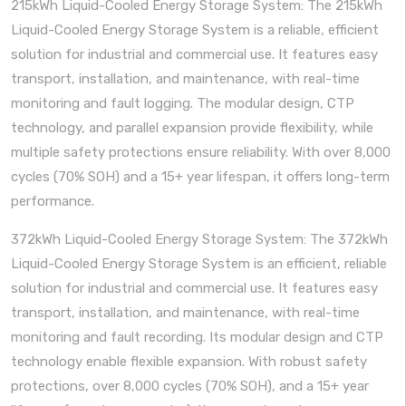
215kWh Liquid-Cooled Energy Storage System: The 215kWh
Liquid-Cooled Energy Storage System is a reliable, efficient
solution for industrial and commercial use. It features easy
transport, installation, and maintenance, with real-time
monitoring and fault logging. The modular design, CTP
technology, and parallel expansion provide flexibility, while
multiple safety protections ensure reliability. With over 8,000
cycles (70% SOH) and a 15+ year lifespan, it offers long-term
performance.
372kWh Liquid-Cooled Energy Storage System: The 372kWh
Liquid-Cooled Energy Storage System is an efficient, reliable
solution for industrial and commercial use. It features easy
transport, installation, and maintenance, with real-time
monitoring and fault recording. Its modular design and CTP
technology enable flexible expansion. With robust safety
protections, over 8,000 cycles (70% SOH), and a 15+ year