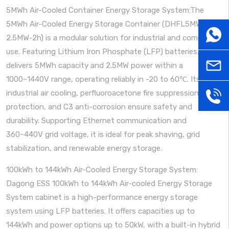
5MWh Air-Cooled Container Energy Storage System:The
5MWh Air-Cooled Energy Storage Container (DHFL5MWh-
WhatsA
2.5MW-2h) is a modular solution for industrial and commercial
use. Featuring Lithium Iron Phosphate (LFP) batteries, it
sales@
delivers 5MWh capacity and 2.5MW power within a
1000~1440V range, operating reliably in -20 to 60℃. Its
industrial air cooling, perfluoroacetone fire suppression, IP54
+86
protection, and C3 anti-corrosion ensure safety and
durability. Supporting Ethernet communication and
181379
360~440V grid voltage, it is ideal for peak shaving, grid
stabilization, and renewable energy storage.
100kWh to 144kWh Air-Cooled Energy Storage System:
Dagong ESS 100kWh to 144kWh Air-cooled Energy Storage
System cabinet is a high-performance energy storage
system using LFP batteries. It offers capacities up to
144kWh and power options up to 50kW, with a built-in hybrid