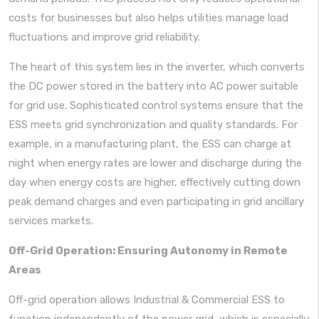
costs for businesses but also helps utilities manage load
fluctuations and improve grid reliability.
The heart of this system lies in the inverter, which converts
the DC power stored in the battery into AC power suitable
for grid use. Sophisticated control systems ensure that the
ESS meets grid synchronization and quality standards. For
example, in a manufacturing plant, the ESS can charge at
night when energy rates are lower and discharge during the
day when energy costs are higher, effectively cutting down
peak demand charges and even participating in grid ancillary
services markets.
Off-Grid Operation: Ensuring Autonomy in Remote
Areas
Off-grid operation allows Industrial & Commercial ESS to
function independently of the power grid, which is especially