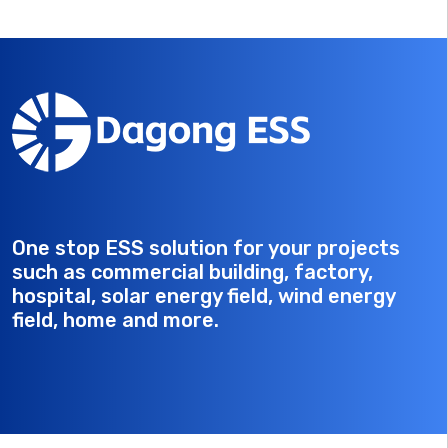
One stop ESS solution for your projects
such as commercial building, factory,
hospital, solar energy field, wind energy
field, home and more.