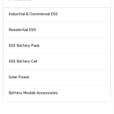
Industrial & Commercial ESS
Residential ESS
ESS Battery Pack
ESS Battery Cell
Solar Power
Battery Module Accessories