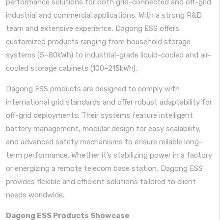
performance solutions for both grid-connected and off-grid
industrial and commercial applications. With a strong R&D
team and extensive experience, Dagong ESS offers
customized products ranging from household storage
systems (5–80kWh) to industrial-grade liquid-cooled and air-
cooled storage cabinets (100–215kWh).
Dagong ESS products are designed to comply with
international grid standards and offer robust adaptability for
off-grid deployments. Their systems feature intelligent
battery management, modular design for easy scalability,
and advanced safety mechanisms to ensure reliable long-
term performance. Whether it’s stabilizing power in a factory
or energizing a remote telecom base station, Dagong ESS
provides flexible and efficient solutions tailored to client
needs worldwide.
Dagong ESS Products Showcase