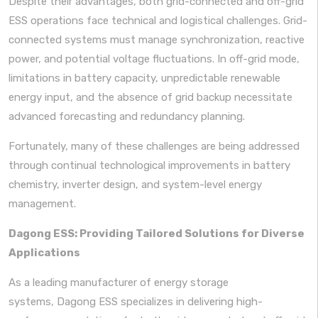
Despite their advantages, both grid-connected and off-grid
ESS operations face technical and logistical challenges. Grid-
connected systems must manage synchronization, reactive
power, and potential voltage fluctuations. In off-grid mode,
limitations in battery capacity, unpredictable renewable
energy input, and the absence of grid backup necessitate
advanced forecasting and redundancy planning.
Fortunately, many of these challenges are being addressed
through continual technological improvements in battery
chemistry, inverter design, and system-level energy
management.
Dagong ESS: Providing Tailored Solutions for Diverse
Applications
As a leading manufacturer of energy storage
systems, Dagong ESS specializes in delivering high-