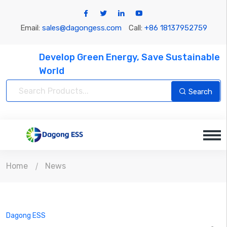
Email:
sales@dagongess.com
Call:
+86 18137952759
Develop Green Energy, Save Sustainable
World
Search
Home
News
Dagong ESS