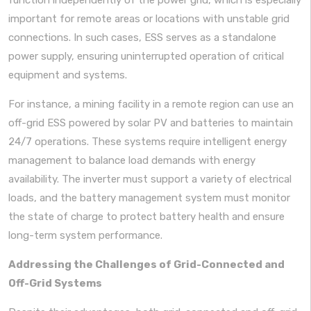
important for remote areas or locations with unstable grid
connections. In such cases, ESS serves as a standalone
power supply, ensuring uninterrupted operation of critical
equipment and systems.
For instance, a mining facility in a remote region can use an
off-grid ESS powered by solar PV and batteries to maintain
24/7 operations. These systems require intelligent energy
management to balance load demands with energy
availability. The inverter must support a variety of electrical
loads, and the battery management system must monitor
the state of charge to protect battery health and ensure
long-term system performance.
Addressing the Challenges of Grid-Connected and
Off-Grid Systems