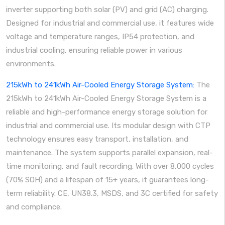
inverter supporting both solar (PV) and grid (AC) charging.
Designed for industrial and commercial use, it features wide
voltage and temperature ranges, IP54 protection, and
industrial cooling, ensuring reliable power in various
environments.
215kWh to 241kWh Air-Cooled Energy Storage System:
The
215kWh to 241kWh Air-Cooled Energy Storage System is a
reliable and high-performance energy storage solution for
industrial and commercial use. Its modular design with CTP
technology ensures easy transport, installation, and
maintenance. The system supports parallel expansion, real-
time monitoring, and fault recording. With over 8,000 cycles
(70% SOH) and a lifespan of 15+ years, it guarantees long-
term reliability. CE, UN38.3, MSDS, and 3C certified for safety
and compliance.