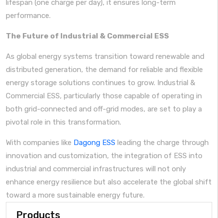
lifespan (one charge per day), it ensures long-term
performance.
The Future of Industrial & Commercial ESS
As global energy systems transition toward renewable and
distributed generation, the demand for reliable and flexible
energy storage solutions continues to grow. Industrial &
Commercial ESS, particularly those capable of operating in
both grid-connected and off-grid modes, are set to play a
pivotal role in this transformation.
With companies like
Dagong ESS
leading the charge through
innovation and customization, the integration of ESS into
industrial and commercial infrastructures will not only
enhance energy resilience but also accelerate the global shift
toward a more sustainable energy future.
Products