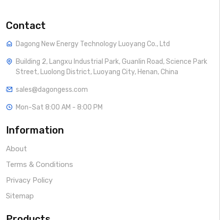
Contact
Dagong New Energy Technology Luoyang Co., Ltd
Building 2, Langxu Industrial Park, Guanlin Road, Science Park
Street, Luolong District, Luoyang City, Henan, China
sales@dagongess.com
Mon-Sat 8:00 AM - 8:00 PM
Information
About
Terms & Conditions
Privacy Policy
Sitemap
Products