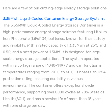
Here are a few of our cutting-edge energy storage solutions:
3.35MWh Liquid-Cooled Container Energy Storage System：
The 3.35MWh Liquid-Cooled Energy Storage Container is a
high-performance energy storage solution featuring Lithium
Iron Phosphate (LiFePO4) batteries, known for their safety
and reliability. With a rated capacity of 3.35MWh at 25℃ and
0.5P, and a rated power of 1.5MW, it is designed for large-
scale energy storage applications. The system operates
within a voltage range of 1040~1497V and can function in
temperatures ranging from -20℃ to 60℃. It boasts an IP54
protection rating, ensuring durability in various
environments. The container offers exceptional cycle
performance, supporting over 8000 cycles at 70% State of
Health (SOH), and has a service life of more than 15 years
with one charge per day.