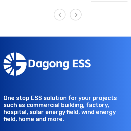
module, it enables reliable cell interconnection, volta
rts
and temperature monitoring, and overcurrent
ack
protection. It performs key functions such as cell ser
and parallel connection, battery temperature samplin
cell voltage sampling, and overcurrent fuse protectio
while transmitting these signals to the BMS. As such,
forms an essential part of the Battery Management
System architecture.
One stop ESS solution for your projects
such as commercial building, factory,
hospital, solar energy field, wind energy
field, home and more.