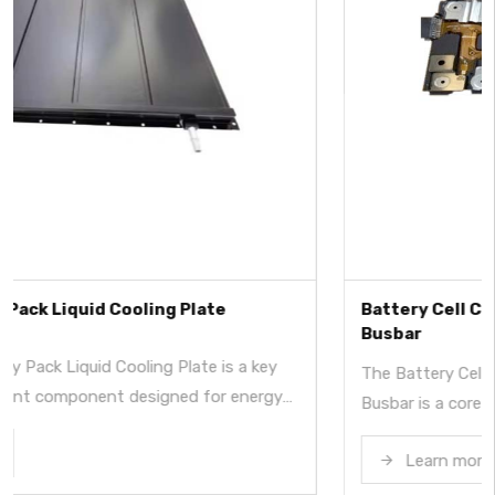
Battery Cell Contact System with Integrated
Busbar
y
The Battery Cell Contact System with Integrated
gy
Busbar is a core electrical connection and signal
from
acquisition component for lithium battery modules i
,
Learn more
energy storage systems. By integrating busbars, sign
circuits, insulation, and structural elements into a sin