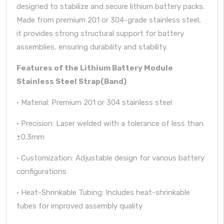
designed to stabilize and secure lithium battery packs.
Made from premium 201 or 304-grade stainless steel,
it provides strong structural support for battery
assemblies, ensuring durability and stability.
Features of the Lithium Battery Module
Stainless Steel Strap(Band)
· Material: Premium 201 or 304 stainless steel
· Precision: Laser welded with a tolerance of less than
±0.3mm
· Customization: Adjustable design for various battery
configurations
· Heat-Shrinkable Tubing: Includes heat-shrinkable
tubes for improved assembly quality