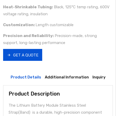
Heat-Shrinkable Tubing:
Black, 125°C temp rating, 600V
voltage rating, insulation
Customization:
Length customizable
Precision and Reliability:
Precision-made, strong
support, long-lasting performance
GET A QUOTE
Product Details
Additional Information
Inquiry
Product Description
The Lithium Battery Module Stainless Steel
Strap(Band) is a durable, high-precision component