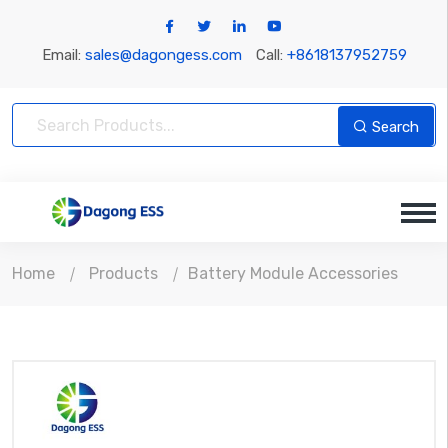
Email:
sales@dagongess.com
Call:
+8618137952759
Search
Home
Products
Battery Module Accessories