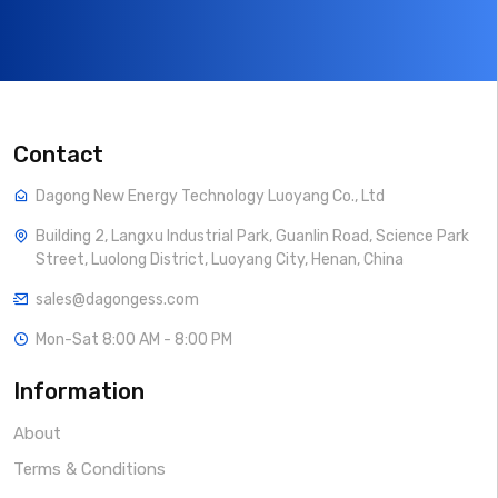
Contact
Dagong New Energy Technology Luoyang Co., Ltd
Building 2, Langxu Industrial Park, Guanlin Road, Science Park
Street, Luolong District, Luoyang City, Henan, China
sales@dagongess.com
Mon-Sat 8:00 AM - 8:00 PM
Information
About
Terms & Conditions