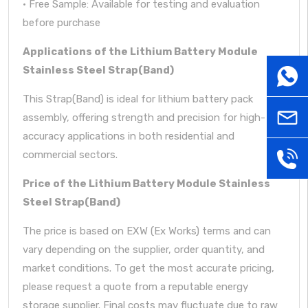
· Free Sample: Available for testing and evaluation
before purchase
Applications of the Lithium Battery Module
Stainless Steel Strap(Band)
WhatsA
This Strap(Band) is ideal for lithium battery pack
sales@
assembly, offering strength and precision for high-
accuracy applications in both residential and
commercial sectors.
+86181
Price of the Lithium Battery Module Stainless
Steel Strap(Band)
The price is based on EXW (Ex Works) terms and can
vary depending on the supplier, order quantity, and
market conditions. To get the most accurate pricing,
please request a quote from a reputable energy
storage supplier. Final costs may fluctuate due to raw