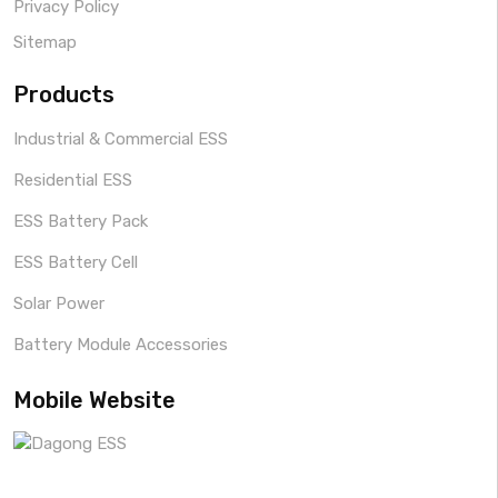
Privacy Policy
Sitemap
Products
Industrial & Commercial ESS
Residential ESS
ESS Battery Pack
ESS Battery Cell
Solar Power
Battery Module Accessories
Mobile Website