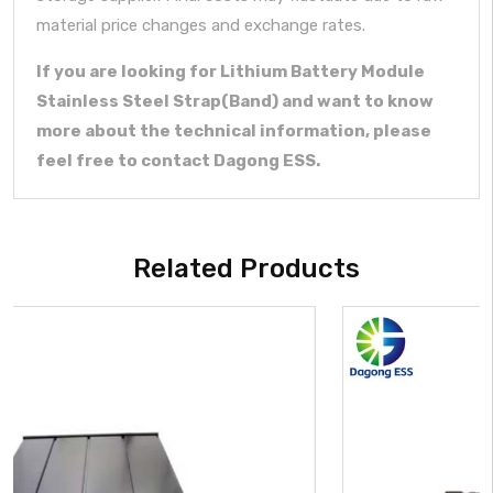
material price changes and exchange rates.
If you are looking for Lithium Battery Module
Stainless Steel Strap(Band) and want to know
more about the technical information, please
feel free to contact Dagong ESS.
Related Products