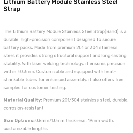
Lithium Battery Module Stainless Steel
Strap
The Lithium Battery Module Stainless Steel Strap(Band) is a
durable, high-precision component designed to secure
battery packs. Made from premium 201 or 304 stainless
steel, it provides strong structural support and long-lasting
stability. With laser welding technology, it ensures precision
within ±0.3mm. Customizable and equipped with heat-
shrinkable tubes for enhanced assembly, it also offers free
samples for customer testing.
Material Quality:
Premium 201/304 stainless steel, durable,
corrosion-resistant
Size Options:
0.8mm/1.0mm thickness, 19mm width,
customizable lengths