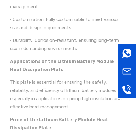
management
· Customization: Fully customizable to meet various
size and design requirements
· Durability: Corrosion-resistant, ensuring long-term
use in demanding environments
WhatsA
Applications of the Lithium Battery Module
Heat Dissipation Plate
sales@
This plate is essential for ensuring the safety,
+86181
reliability, and efficiency of lithium battery modules,
especially in applications requiring high insulation and
effective heat management.
Price of the Lithium Battery Module Heat
Dissipation Plate