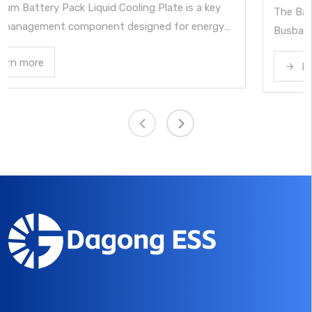
The Battery Cell Contact System with Integrated
y
Busbar is a core electrical connection and signal
rom
acquisition component for lithium battery modules in
Learn more
energy storage systems. By integrating busbars, sign
circuits, insulation, and structural elements into a sing
module, it enables reliable cell interconnection, voltag
ts
and temperature monitoring, and overcurrent
ck
protection. It performs key functions such as cell seri
and parallel connection, battery temperature sampling
cell voltage sampling, and overcurrent fuse protection
while transmitting these signals to the BMS. As such, 
forms an essential part of the Battery Management
System architecture.