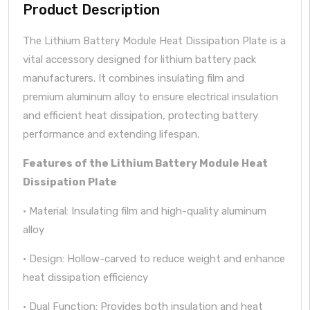
Product Description
The Lithium Battery Module Heat Dissipation Plate is a
vital accessory designed for lithium battery pack
manufacturers. It combines insulating film and
premium aluminum alloy to ensure electrical insulation
and efficient heat dissipation, protecting battery
performance and extending lifespan.
Features of the Lithium Battery Module Heat
Dissipation Plate
· Material: Insulating film and high-quality aluminum
alloy
· Design: Hollow-carved to reduce weight and enhance
heat dissipation efficiency
· Dual Function: Provides both insulation and heat