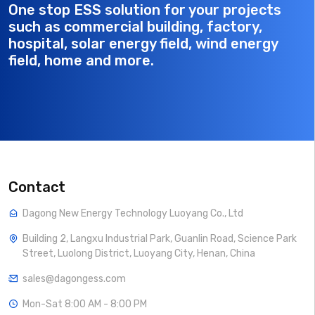
One stop ESS solution for your projects
such as commercial building, factory,
hospital, solar energy field, wind energy
field, home and more.
Contact
Dagong New Energy Technology Luoyang Co., Ltd
Building 2, Langxu Industrial Park, Guanlin Road, Science Park
Street, Luolong District, Luoyang City, Henan, China
sales@dagongess.com
Mon-Sat 8:00 AM - 8:00 PM