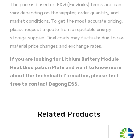
The price is based on EXW (Ex Works) terms and can
vary depending on the supplier, order quantity, and
market conditions. To get the most accurate pricing,
please request a quote from a reputable energy
storage supplier. Final costs may fluctuate due to raw
material price changes and exchange rates.
If you are looking for Lithium Battery Module
Heat Dissipation Plate and want to know more
about the technical information, please feel
free to contact Dagong ESS.
Related Products