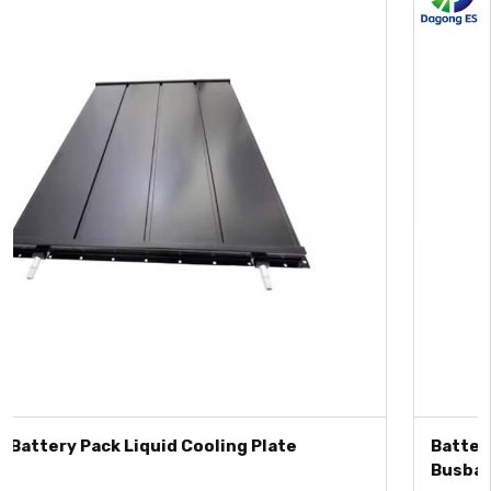
Battery Cell Contact System with Integrated
Busbar