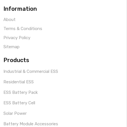
Information
About
Terms & Conditions
Privacy Policy
Sitemap
Products
Industrial & Commercial ESS
Residential ESS
ESS Battery Pack
ESS Battery Cell
Solar Power
Battery Module Accessories