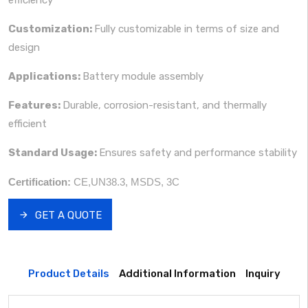
Customization:
Fully customizable in terms of size and
design
Applications:
Battery module assembly
Features:
Durable, corrosion-resistant, and thermally
efficient
Standard Usage:
Ensures safety and performance stability
Certification:
CE,UN38.3, MSDS, 3C
GET A QUOTE
Product Details
Additional Information
Inquiry