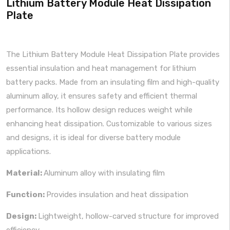
Lithium Battery Module Heat Dissipation
Plate
The Lithium Battery Module Heat Dissipation Plate provides
essential insulation and heat management for lithium
battery packs. Made from an insulating film and high-quality
aluminum alloy, it ensures safety and efficient thermal
performance. Its hollow design reduces weight while
enhancing heat dissipation. Customizable to various sizes
and designs, it is ideal for diverse battery module
applications.
Material:
Aluminum alloy with insulating film
Function:
Provides insulation and heat dissipation
Design:
Lightweight, hollow-carved structure for improved
efficiency