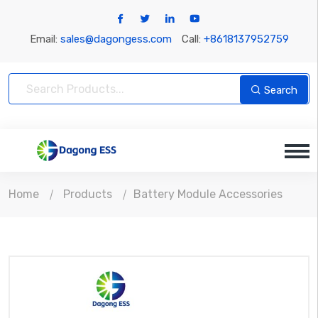
Email:
sales@dagongess.com
Call:
+8618137952759
Search
Home
Products
Battery Module Accessories